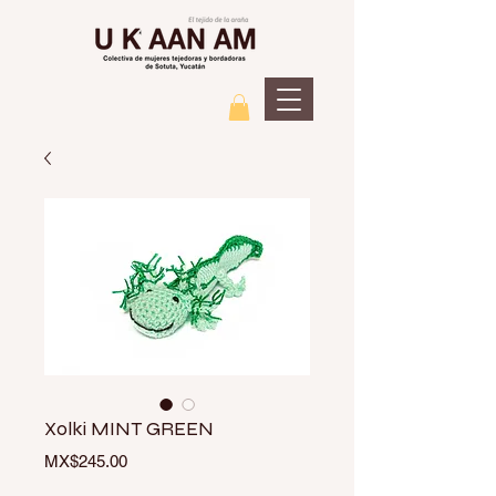
Xolki MINT GREEN
Price
MX$245.00