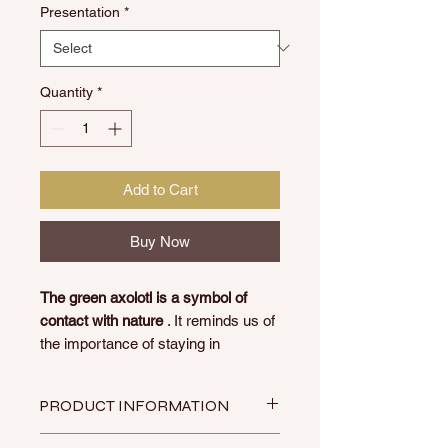
Presentation
*
Quantity
*
Add to Cart
Buy Now
The green axolotl is a symbol of
contact with nature
. It reminds us of
the importance of staying in
harmony with the natural
environment and encourages us to
PRODUCT INFORMATION
live in a more ecological and
sustainable way.
Made by artisan women from the